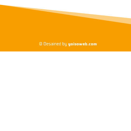
© Desained by
yoisoweb.com