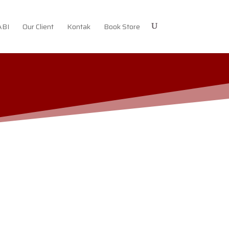
ABI
Our Client
Kontak
Book Store