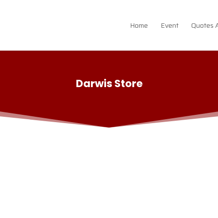
Home
Event
Quotes 
Darwis Store