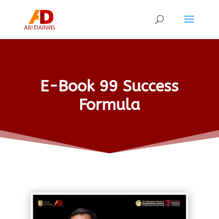
E-Book 99 Success
Formula