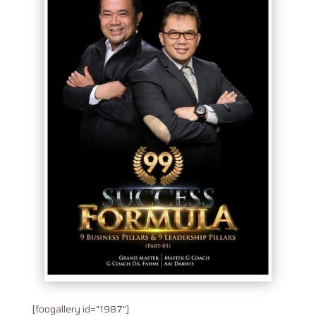
[foogallery id="1987"]