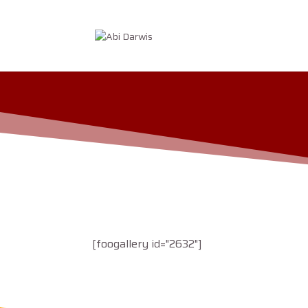
[foogallery id="2632"]