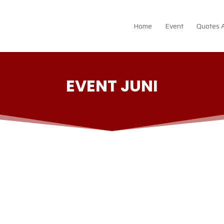
Home
Event
Quotes 
EVENT JUNI