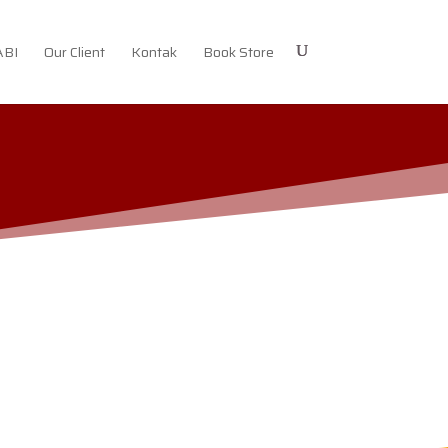
ABI
Our Client
Kontak
Book Store