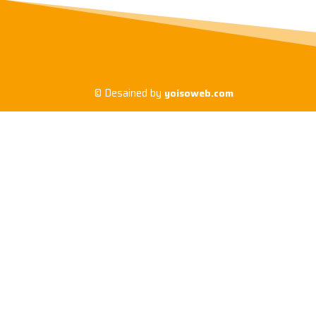
© Desained by
yoisoweb.com