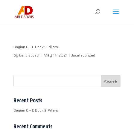
Bagian 0 – E Book 9 Pillars
by
|
May 11, 2021
|
bengiscoach
Uncategorized
Recent Posts
Bagian 0 – E Book 9 Pillars
Recent Comments